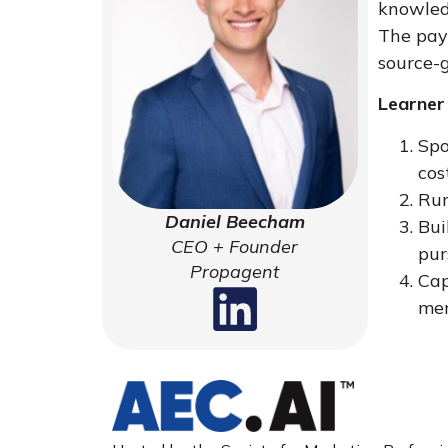
knowledg
The pay
source-g
Learner
Spo
cos
Run
Daniel Beecham
Bui
CEO + Founder
pur
Propagent
Cap
me