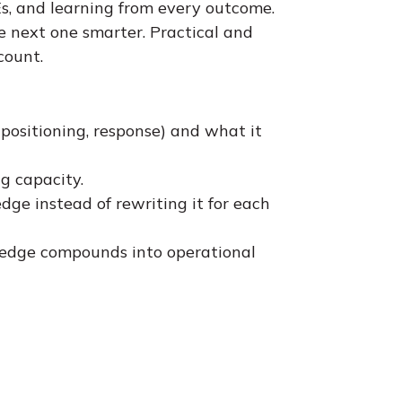
s, and learning from every outcome.
 next one smarter. Practical and
count.
 positioning, response) and what it
g capacity.
ge instead of rewriting it for each
wledge compounds into operational