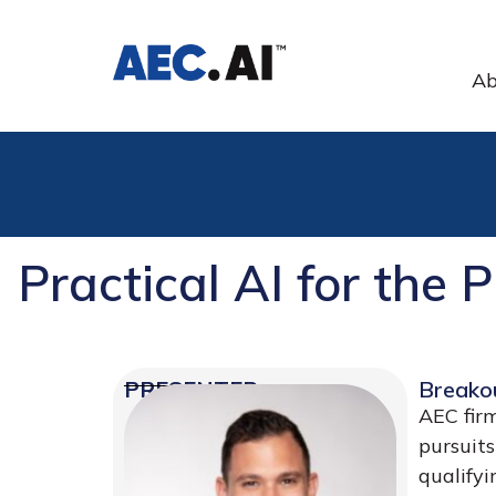
Ab
Practical AI for the 
PRESENTER
Breako
AEC firm
pursuits
qualifyi