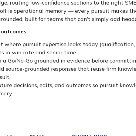
e, routing low-confidence sections to the right SME
off is operational memory — every pursuit makes the
rounded, built for teams that can’t simply add head
 outcomes:
t where pursuit expertise leaks today (qualification,
ts in win rate and senior time.
 a Go/No-Go grounded in evidence before committin
ld source-grounded responses that reuse firm knowled
suit.
ture decisions, edits, and outcomes so pursuit kno
mory.