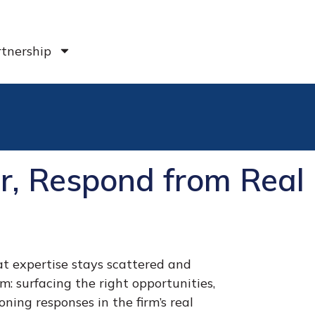
tnership
per, Respond from Real
t expertise stays scattered and
em: surfacing the right opportunities,
ning responses in the firm’s real