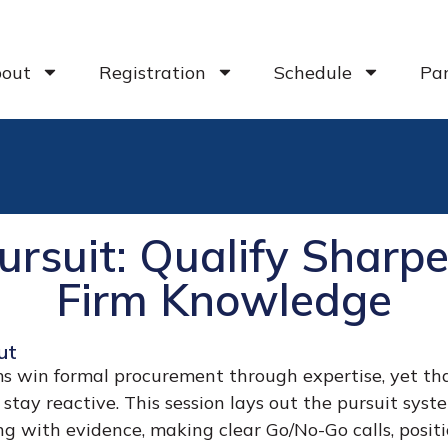
out
Registration
Schedule
Par
Pursuit: Qualify Shar
Firm Knowledge
ut
s win formal procurement through expertise, yet tha
 stay reactive. This session lays out the pursuit syst
ng with evidence, making clear Go/No-Go calls, positio