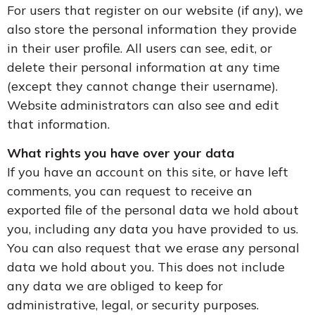
For users that register on our website (if any), we
also store the personal information they provide
in their user profile. All users can see, edit, or
delete their personal information at any time
(except they cannot change their username).
Website administrators can also see and edit
that information.
What rights you have over your data
If you have an account on this site, or have left
comments, you can request to receive an
exported file of the personal data we hold about
you, including any data you have provided to us.
You can also request that we erase any personal
data we hold about you. This does not include
any data we are obliged to keep for
administrative, legal, or security purposes.