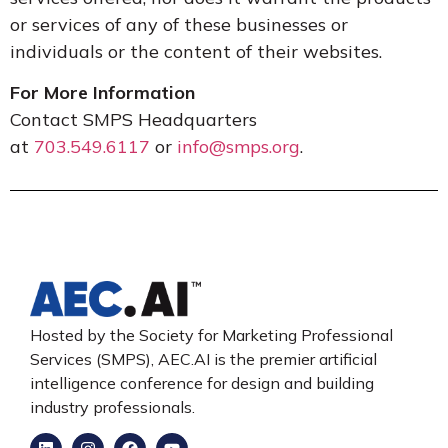
or services of any of these businesses or
individuals or the content of their websites.
For More Information
Contact SMPS Headquarters
at
703.549.6117
or
info@smps.org
.
Hosted by the Society for Marketing Professional
Services (SMPS), AEC.AI is the premier artificial
intelligence conference for design and building
industry professionals.