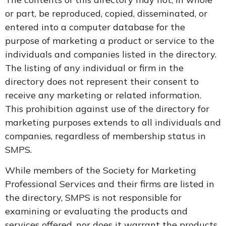
or part, be reproduced, copied, disseminated, or
entered into a computer database for the
purpose of marketing a product or service to the
individuals and companies listed in the directory.
The listing of any individual or firm in the
directory does not represent their consent to
receive any marketing or related information.
This prohibition against use of the directory for
marketing purposes extends to all individuals and
companies, regardless of membership status in
SMPS.
While members of the Society for Marketing
Professional Services and their firms are listed in
the directory, SMPS is not responsible for
examining or evaluating the products and
services offered, nor does it warrant the products