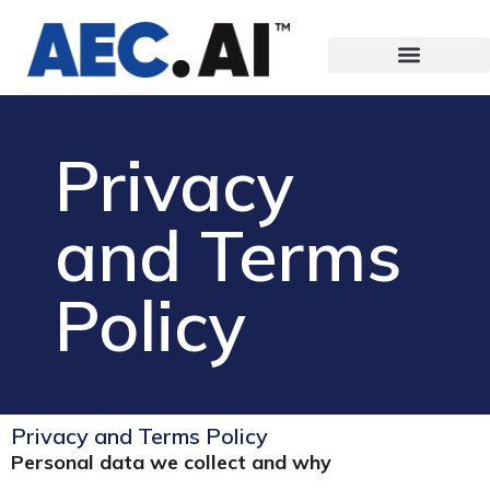
Privacy
and Terms
Policy
Privacy and Terms Policy
Personal data we collect and why