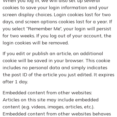
When you log in, we will also set up several
cookies to save your login information and your
screen display choices. Login cookies last for two
days, and screen options cookies last for a year. If
you select “Remember Me”, your login will persist
for two weeks. If you log out of your account, the
login cookies will be removed.
If you edit or publish an article, an additional
cookie will be saved in your browser. This cookie
includes no personal data and simply indicates
the post ID of the article you just edited. It expires
after 1 day.
Embedded content from other websites:
Articles on this site may include embedded
content (e.g. videos, images, articles, etc.).
Embedded content from other websites behaves