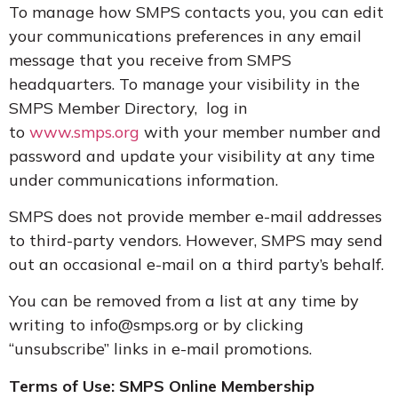
To manage how SMPS contacts you, you can edit
your communications preferences in any email
message that you receive from SMPS
headquarters. To manage your visibility in the
SMPS Member Directory, log in
to
www.smps.org
with your member number and
password and update your visibility at any time
under communications information.
SMPS does not provide member e-mail addresses
to third-party vendors. However, SMPS may send
out an occasional e-mail on a third party’s behalf.
You can be removed from a list at any time by
writing to info@smps.org or by clicking
“unsubscribe” links in e-mail promotions.
Terms of Use: SMPS Online Membership