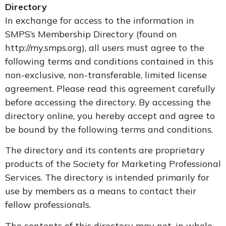
Directory
In exchange for access to the information in
SMPS’s Membership Directory (found on
http://my.smps.org), all users must agree to the
following terms and conditions contained in this
non-exclusive, non-transferable, limited license
agreement. Please read this agreement carefully
before accessing the directory. By accessing the
directory online, you hereby accept and agree to
be bound by the following terms and conditions.
The directory and its contents are proprietary
products of the Society for Marketing Professional
Services. The directory is intended primarily for
use by members as a means to contact their
fellow professionals.
The contents of this directory may not, in whole