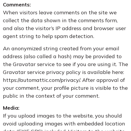
Comments:
When visitors leave comments on the site we
collect the data shown in the comments form,
and also the visitor’s IP address and browser user
agent string to help spam detection.
An anonymized string created from your email
address (also called a hash) may be provided to
the Gravatar service to see if you are using it. The
Gravatar service privacy policy is available here:
https://automattic.com/privacy/. After approval of
your comment, your profile picture is visible to the
public in the context of your comment.
Media:
If you upload images to the website, you should
avoid uploading images with embedded location