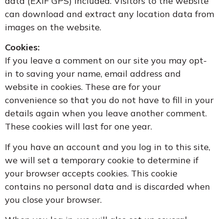
data (EXIF GPS) included. Visitors to the website
can download and extract any location data from
images on the website.
Cookies:
If you leave a comment on our site you may opt-
in to saving your name, email address and
website in cookies. These are for your
convenience so that you do not have to fill in your
details again when you leave another comment.
These cookies will last for one year.
If you have an account and you log in to this site,
we will set a temporary cookie to determine if
your browser accepts cookies. This cookie
contains no personal data and is discarded when
you close your browser.