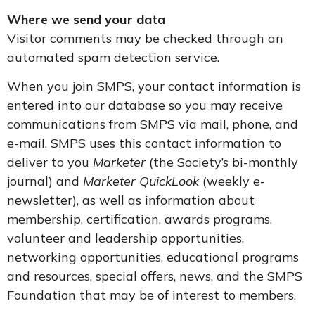
Where we send your data
Visitor comments may be checked through an
automated spam detection service.
When you join SMPS, your contact information is
entered into our database so you may receive
communications from SMPS via mail, phone, and
e-mail. SMPS uses this contact information to
deliver to you
Marketer
(the Society’s bi-monthly
journal) and
Marketer QuickLook
(weekly e-
newsletter), as well as information about
membership, certification, awards programs,
volunteer and leadership opportunities,
networking opportunities, educational programs
and resources, special offers, news, and the SMPS
Foundation that may be of interest to members.