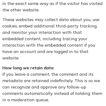
in the exact same way as if the visitor has visited
the other website.
These websites may collect data about you, use
cookies, embed additional third-party tracking,
and monitor your interaction with that
embedded content, including tracing your
interaction with the embedded content if you
have an account and are logged in to that
website.
How long we retain data
If you leave a comment, the comment and its
metadata are retained indefinitely. This is so we
can recognize and approve any follow-up
comments automatically instead of holding them
in a moderation queue.